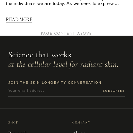
the individuals we are today. As we seek to express...
READ MORE
↑ PAGE CONTENT ABOVE ↑
Science that works
at the cellular level for radiant skin.
JOIN THE SKIN LONGEVITY CONVERSATION
SUBSCRIBE
SHOP
COMPANY