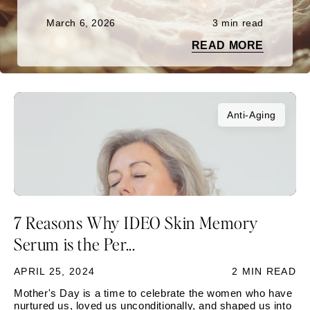
March 6, 2026
3 min read
READ MORE
Anti-Aging
7 Reasons Why IDEO Skin Memory
Serum is the Per...
APRIL 25, 2024
2 MIN READ
Mother's Day is a time to celebrate the women who have
nurtured us, loved us unconditionally, and shaped us into