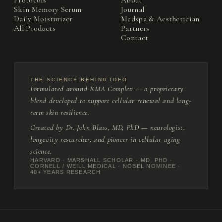
Protocols
About
Skin Memory Serum
Journal
Daily Moisturizer
Medspa & Aesthetician
All Products
Partners
Contact
THE SCIENCE BEHIND IDEO
Formulated around RMA Complex — a proprietary
blend developed to support cellular renewal and long-
term skin resilience.
Created by Dr. John Blass, MD, PhD — neurologist,
longevity researcher, and pioneer in cellular aging
science.
HARVARD · MARSHALL SCHOLAR · MD, PHD ·
CORNELL / WEILL MEDICAL · NOBEL NOMINEE ·
40+ YEARS RESEARCH