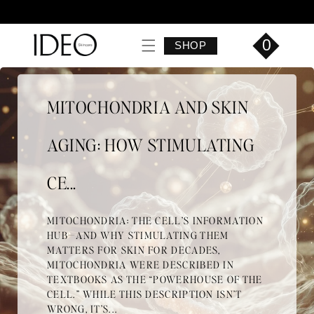
Skip to
content
0
SHOP
MITOCHONDRIA AND SKIN
AGING: HOW STIMULATING
CE...
MITOCHONDRIA: THE CELL’S INFORMATION
HUB—AND WHY STIMULATING THEM
MATTERS FOR SKIN FOR DECADES,
MITOCHONDRIA WERE DESCRIBED IN
TEXTBOOKS AS THE “POWERHOUSE OF THE
CELL.” WHILE THIS DESCRIPTION ISN’T
WRONG, IT’S...